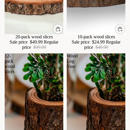
Sale
20-pack wood slices
Sale
10-pack wood slices
Sale price
$49.99
Regular
Sale price
$24.99
Regular
price
$99.99
price
$49.99
12-
Wood
pack
Log
wood
Vase
slices