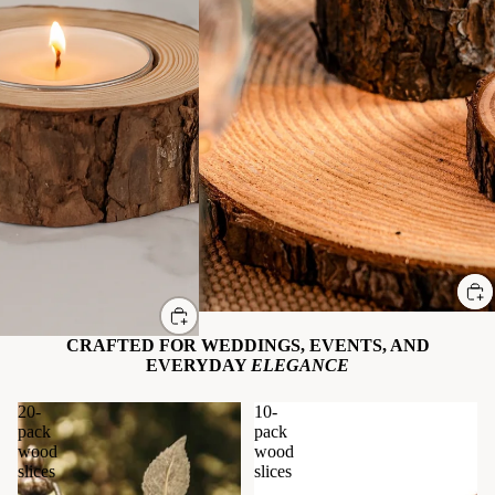
Sale
CRAFTED FOR WEDDINGS, EVENTS, AND
EVERYDAY
ELEGANCE
20-
10-
pack
pack
wood
wood
slices
slices