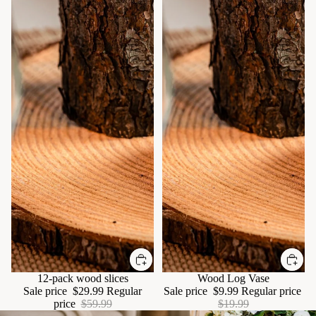
Sale
12-pack wood slices
Sale
Wood Log Vase
Sale price
$29.99
Regular
Sale price
$9.99
Regular price
price
$59.99
$19.99